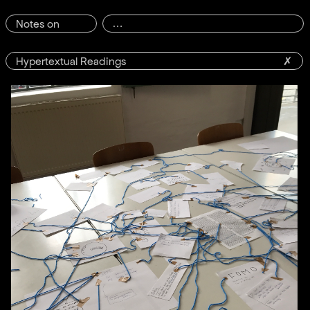
Notes on
Hypertextual Readings
✗