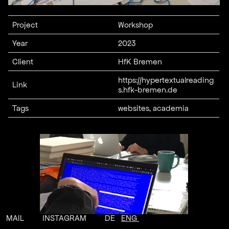
Project
Workshop
Year
2023
Client
HfK Bremen
https://hypertextualreading
Link
s.hfk-bremen.de
Tags
websites, academia
MAIL
INSTAGRAM
DE
ENG