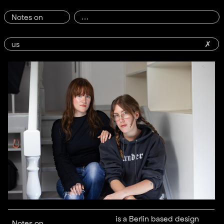
Notes on
us
✗
is a Berlin based design
Notes on ...