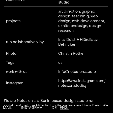
studio
art direction, graphic
design, teachinig, web
projects
design, web development,
exhibtiondesign, design
research
Insa Deist & Hjördis Lyn
run collaboratively by
Behncken
Photo
Christin Rothe
Tags
us
work with us
info@notes-on.studio
https://www.instagram.com/
Instagram
notes.on.studio/
We are Notes on … a Berlin based design studio run
collaboratively by Hjördis Lyn Behncken and Insa Deist. We
MAIL
INSTAGRAM
DE
ENG
are working on projects in between printed matter and