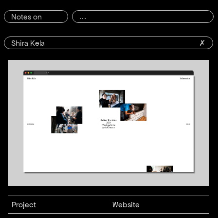
Notes on
Shira Kela
✗
Project
Website