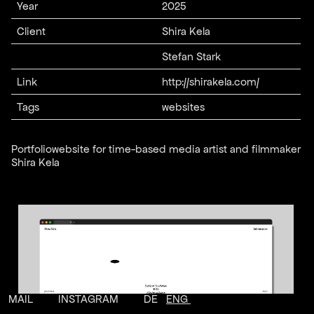
Year
2025
Client
Shira Kela
Stefan Stark
Link
http://shirakela.com/
Tags
websites
Portfoliowebsite for time-based media artist and filmmaker
Shira Kela
MAIL
INSTAGRAM
DE
ENG